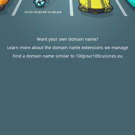
Want your own domain name?
Learn more about the domain name extensions we manage
Find a domain name similar to 100pour100cuisines.eu