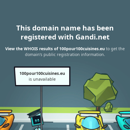
This domain name has been
registered with Gandi.net
View the WHOIS results of 100pour100cuisines.eu
to get the
domain’s public registration information.
100pour100cuisines.eu
is unavailable